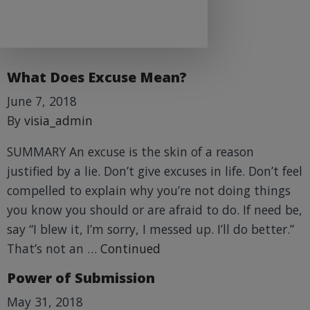
What Does Excuse Mean?
June 7, 2018
By
visia_admin
SUMMARY An excuse is the skin of a reason
justified by a lie. Don’t give excuses in life. Don’t feel
compelled to explain why you’re not doing things
you know you should or are afraid to do. If need be,
say “I blew it, I’m sorry, I messed up. I’ll do better.”
That’s not an …
Continued
Power of Submission
May 31, 2018