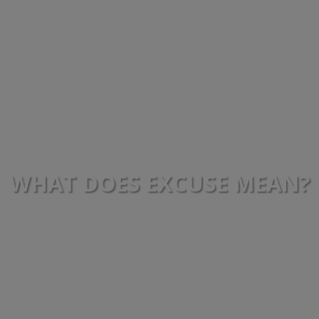
WHAT DOES EXCUSE MEAN?