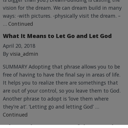
vision for the dream. We can dream build in many
ways: -with pictures. -physically visit the dream. –
…
Continued
What It Means to Let Go and Let God
April 20, 2018
By
visia_admin
SUMMARY Adopting that phrase allows you to be
free of having to have the final say in areas of life.
It helps you to realize there are somethings that
are out of your control, so you leave them to God.
Another phrase to adopt is ‘love them where
they’re at’. ‘Letting go and letting God’ …
Continued
What Is The Most Impactful Lesson That