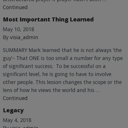
Continued
Most Important Thing Learned
May 10, 2018
By
visia_admin
SUMMARY Mark learned that he is not always ‘the
guy’– That ONE is too small a number for any type
of significant success; To be successful on a
significant level, he is going to have to involve
other people. This lesson changes the scope or the
lens of how he views the world and his …
Continued
Legacy
May 4, 2018
By
visia_admin