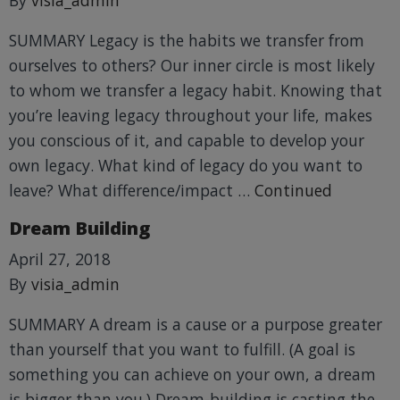
SUMMARY Legacy is the habits we transfer from
ourselves to others? Our inner circle is most likely
to whom we transfer a legacy habit. Knowing that
you’re leaving legacy throughout your life, makes
you conscious of it, and capable to develop your
own legacy. What kind of legacy do you want to
leave? What difference/impact …
Continued
Dream Building
April 27, 2018
By
visia_admin
SUMMARY A dream is a cause or a purpose greater
than yourself that you want to fulfill. (A goal is
something you can achieve on your own, a dream
is bigger than you.) Dream-building is casting the