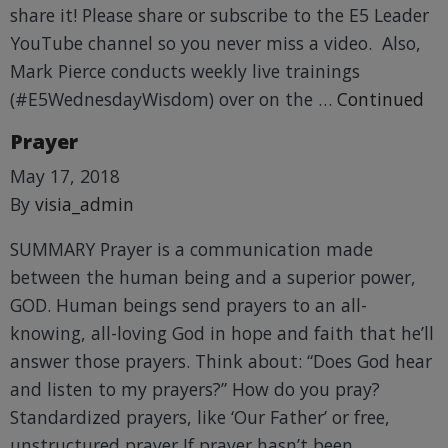
share it! Please share or subscribe to the E5 Leader
YouTube channel so you never miss a video. Also,
Mark Pierce conducts weekly live trainings
(#E5WednesdayWisdom) over on the …
Continued
Prayer
May 17, 2018
By
visia_admin
SUMMARY Prayer is a communication made
between the human being and a superior power,
GOD. Human beings send prayers to an all-
knowing, all-loving God in hope and faith that he’ll
answer those prayers. Think about: “Does God hear
and listen to my prayers?” How do you pray?
Standardized prayers, like ‘Our Father’ or free,
unstructured prayer If prayer hasn’t been …