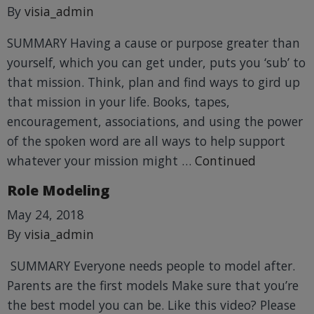
By
visia_admin
SUMMARY Having a cause or purpose greater than
yourself, which you can get under, puts you ‘sub’ to
that mission. Think, plan and find ways to gird up
that mission in your life. Books, tapes,
encouragement, associations, and using the power
of the spoken word are all ways to help support
whatever your mission might …
Continued
Role Modeling
May 24, 2018
By
visia_admin
SUMMARY Everyone needs people to model after.
Parents are the first models Make sure that you’re
the best model you can be. Like this video? Please