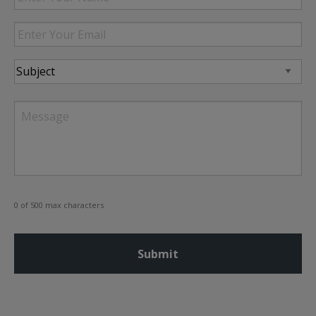
Your
Name
Enter
Your
Email
Subject
Message
0 of 500 max characters