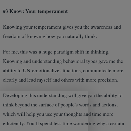
Know: Your temperament
#3
Knowing your temperament gives you the awareness and
freedom of knowing how you naturally think.
For me, this was a huge paradigm shift in thinking.
Knowing and understanding behavioral types gave me the
ability to UN-emotionalize situations, communicate more
clearly and lead myself and others with more precision.
Developing this understanding will give you the ability to
think beyond the surface of people’s words and actions,
which will help you use your thoughts and time more
efficiently. You’ll spend less time wondering why a certain