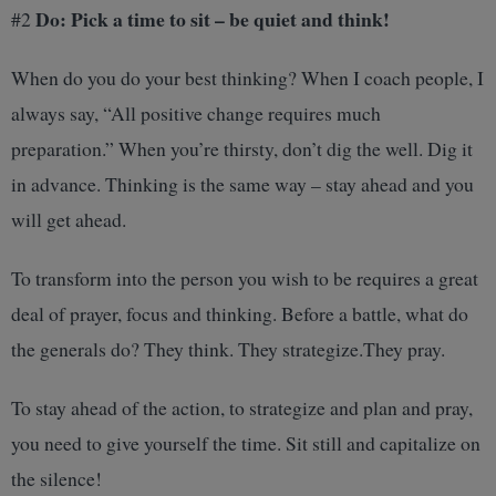
Do: Pick a time to sit – be quiet and think!
#2
When do you do your best thinking? When I coach people, I
always say, “All positive change requires much
preparation.” When you’re thirsty, don’t dig the well. Dig it
in advance. Thinking is the same way – stay ahead and you
will get ahead.
To transform into the person you wish to be requires a great
deal of prayer, focus and thinking. Before a battle, what do
the generals do? They think. They strategize.They pray.
To stay ahead of the action, to strategize and plan and pray,
you need to give yourself the time. Sit still and capitalize on
the silence!