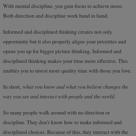
With mental discipline, you gain focus to achieve more.
Both direction and discipline work hand in hand.
Informed and disciplined thinking creates not only
opportunity but it also properly aligns your priorities and
opens you up for bigger picture thinking. Informed and
disciplined thinking makes your time more effective. This
enables you to invest more quality time with those you love.
In short,
what you know and what you believe changes the
way you see and interact with people and the world.
So many people walk around with no direction or
discipline. They don’t know how to make informed and
disciplined choices. Because of this, they interact with the