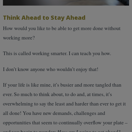
Think Ahead to Stay Ahead
How would you like to be able to get more done without
working more?
This is called working smarter. I can teach you how.
I don’t know anyone who wouldn’t enjoy that!
If your life is like mine, it’s busier and more tangled than
ever. So much to think about, to do and, at times, it’s
overwhelming to say the least and harder than ever to get it
all done! You have new demands, challenges and
opportunities that seem to continually overflow your plate –
and you begin to wonder:
How am I going to get ahead?