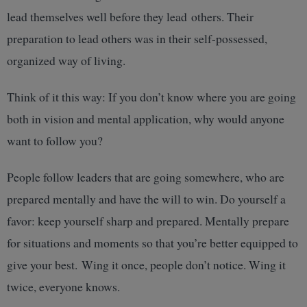
lead themselves well before they lead others. Their
preparation to lead others was in their self-possessed,
organized way of living.
Think of it this way: If you don’t know where you are going
both in vision and mental application, why would anyone
want to follow you?
People follow leaders that are going somewhere, who are
prepared mentally and have the will to win. Do yourself a
favor: keep yourself sharp and prepared. Mentally prepare
for situations and moments so that you’re better equipped to
give your best. Wing it once, people don’t notice. Wing it
twice, everyone knows.