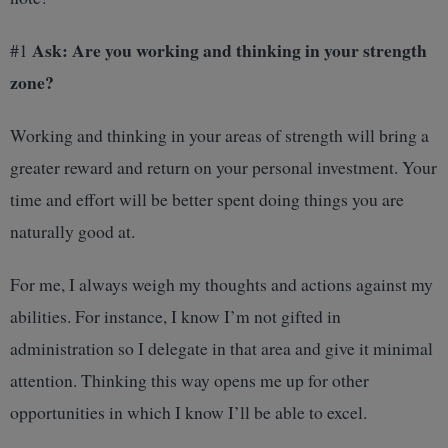
Ask: Are you working and thinking in your strength
#1
zone?
Working and thinking in your areas of strength will bring a
greater reward and return on your personal investment. Your
time and effort will be better spent doing things you are
naturally good at.
For me, I always weigh my thoughts and actions against my
abilities. For instance, I know I’m not gifted in
administration so I delegate in that area and give it minimal
attention. Thinking this way opens me up for other
opportunities in which I know I’ll be able to excel.