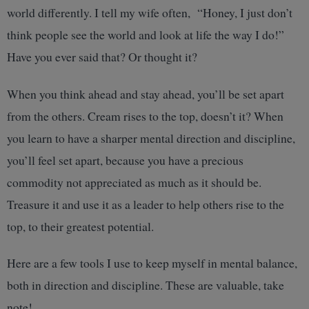
world differently. I tell my wife often, “Honey, I just don’t
think people see the world and look at life the way I do!”
Have you ever said that? Or thought it?
When you think ahead and stay ahead, you’ll be set apart
from the others. Cream rises to the top, doesn’t it? When
you learn to have a sharper mental direction and discipline,
you’ll feel set apart, because you have a precious
commodity not appreciated as much as it should be.
Treasure it and use it as a leader to help others rise to the
top, to their greatest potential.
Here are a few tools I use to keep myself in mental balance,
both in direction and discipline. These are valuable, take
note!