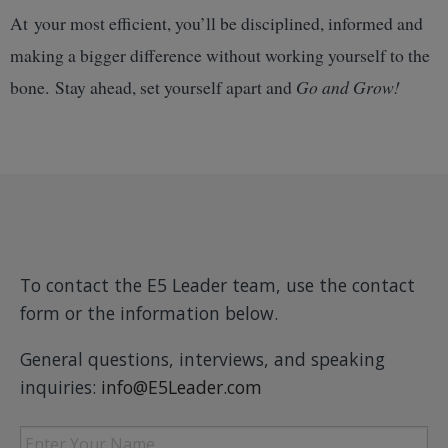
At your most efficient, you’ll be disciplined, informed and
making a bigger difference without working yourself to the
bone. Stay ahead, set yourself apart and
Go and Grow!
To contact the E5 Leader team, use the contact
form or the information below.
General questions, interviews, and speaking
inquiries:
info@E5Leader.com
Enter