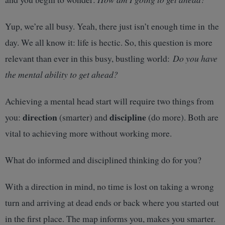
Yup, we’re all busy. Yeah, there just isn’t enough time in the
day. We all know it: life is hectic. So, this question is more
relevant than ever in this busy, bustling world:
Do you have
the mental ability to get ahead?
Achieving a mental head start will require two things from
direction
discipline
you:
(smarter) and
(do more). Both are
vital to achieving more without working more.
What do informed and disciplined thinking do for you?
With a direction in mind, no time is lost on taking a wrong
turn and arriving at dead ends or back where you started out
in the first place. The map informs you, makes you smarter.