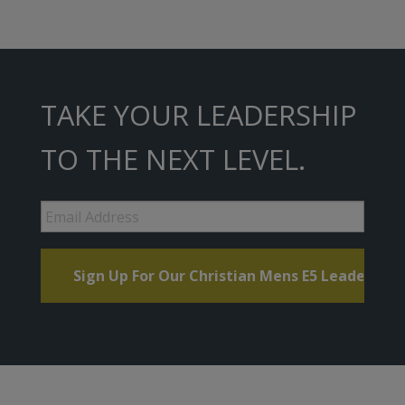
TAKE YOUR LEADERSHIP
TO THE NEXT LEVEL.
Email
Address
*