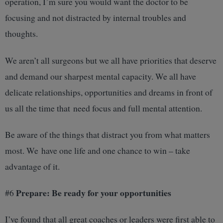
operation, I’m sure you would want the doctor to be
focusing and not distracted by internal troubles and
thoughts.
We aren’t all surgeons but we all have priorities that deserve
and demand our sharpest mental capacity. We all have
delicate relationships, opportunities and dreams in front of
us all the time that need focus and full mental attention.
Be aware of the things that distract you from what matters
most. We have one life and one chance to win – take
advantage of it.
Prepare: Be ready for your opportunities
#6
I’ve found that all great coaches or leaders were first able to