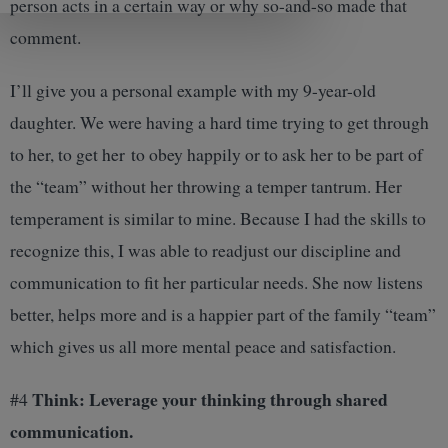
person acts in a certain way or why so-and-so made that
comment.
I’ll give you a personal example with my 9-year-old
daughter. We were having a hard time trying to get through
to her, to get her to obey happily or to ask her to be part of
the “team” without her throwing a temper tantrum. Her
temperament is similar to mine. Because I had the skills to
recognize this, I was able to readjust our discipline and
communication to fit her particular needs. She now listens
better, helps more and is a happier part of the family “team”
which gives us all more mental peace and satisfaction.
Think: Leverage your thinking through shared
#4
communication.