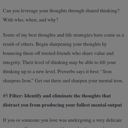
Can you leverage your thoughts through shared thinking?
With who, when, and why?
Some of my best thoughts and life strategies have come as a
result of others. Begin sharpening your thoughts by
bouncing them off trusted friends who share value and
integrity. Their level of thinking may be able to lift your
thinking up to a new level. Proverbs says it best: “Iron
sharpens Iron.” Get out there and sharpen your mental iron.
Filter: Identify and eliminate the thoughts that
#5
distract you from producing your fullest mental output
If you or someone you love was undergoing a very delicate