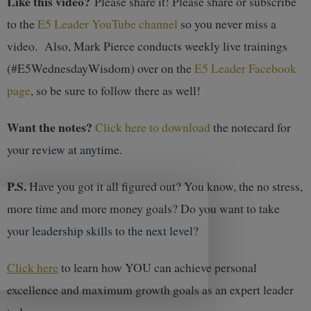
Like this video?
Please share it! Please share or subscribe
to the
E5 Leader YouTube channel
so you never miss a
video. Also, Mark Pierce conducts weekly live trainings
(#E5WednesdayWisdom) over on the
E5 Leader Facebook
page
, so be sure to follow there as well!
Want the notes?
Click here to download
the notecard for
your review at anytime.
P.S.
Have you got it all figured out? You know, the no stress,
more time and more money goals? Do you want to take
your leadership skills to the next level?
Click here
to learn how YOU can achieve personal
excellence and maximum growth goals as an expert leader