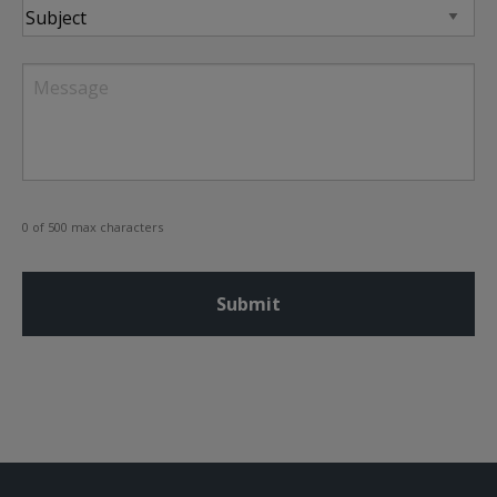
Subject
Message
0 of 500 max characters