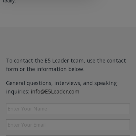
today.
To contact the E5 Leader team, use the contact
form or the information below.
General questions, interviews, and speaking
inquiries:
info@E5Leader.com
Enter
Your
Name
Enter
Your
Email