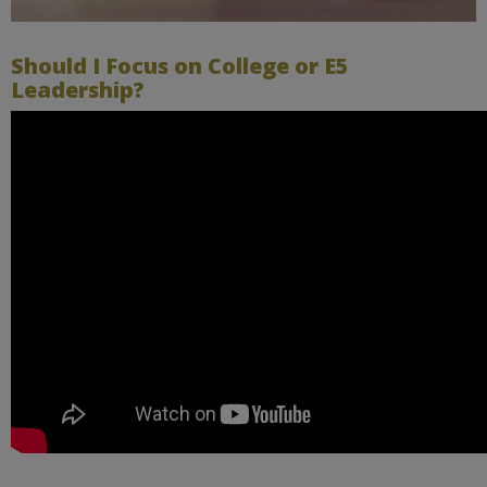
Should I Focus on College or E5
Leadership?