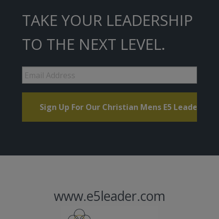
TAKE YOUR LEADERSHIP
TO THE NEXT LEVEL.
Email
Address
*
www.e5leader.com