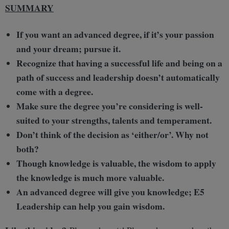
SUMMARY
If you want an advanced degree, if it’s your passion
and your dream; pursue it.
Recognize that having a successful life and being on a
path of success and leadership doesn’t automatically
come with a degree.
Make sure the degree you’re considering is well-
suited to your strengths, talents and temperament.
Don’t think of the decision as ‘either/or’. Why not
both?
Though knowledge is valuable, the wisdom to apply
the knowledge is much more valuable.
An advanced degree will give you knowledge; E5
Leadership can help you gain wisdom.